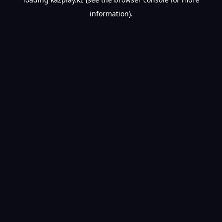
information).