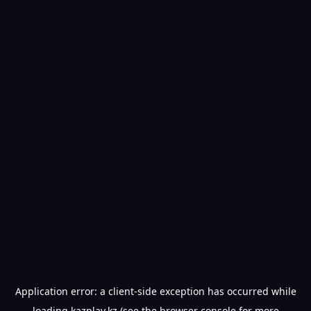
Application error: a
client
-side exception has occurred while
loading
kazplay.kz
(see the
browser console
for more