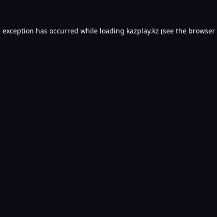
e exception has occurred while loading
kazplay.kz
(see the
browser 