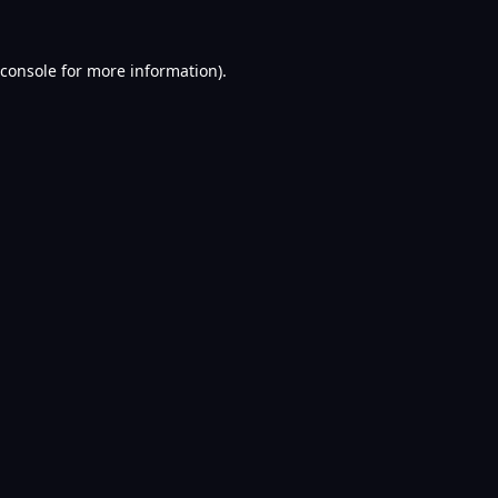
console
for more information).