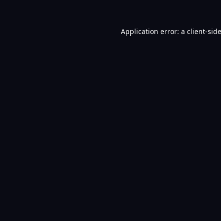
Application error: a
client
-sid