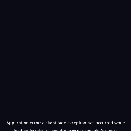
Application error: a
client
-side exception has occurred while
loading
kazplay.kz
(see the
browser console
for more