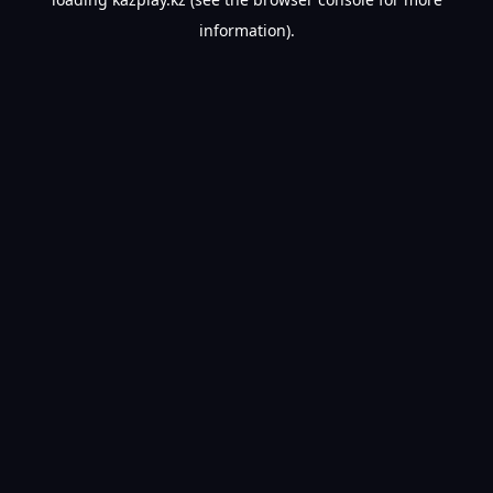
information).