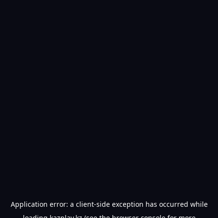
Application error: a
client
-side exception has occurred while
loading
kazplay.kz
(see the
browser console
for more