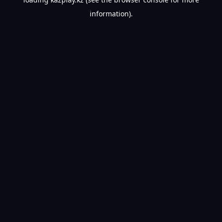
information).