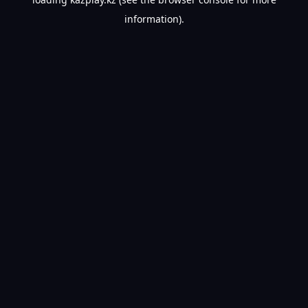
information).