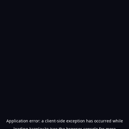
Application error: a
client
-side exception has occurred while
loading
kazplay.kz
(see the
browser console
for more