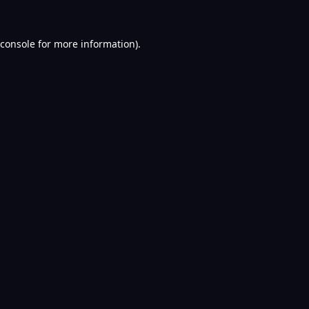
console
for more information).