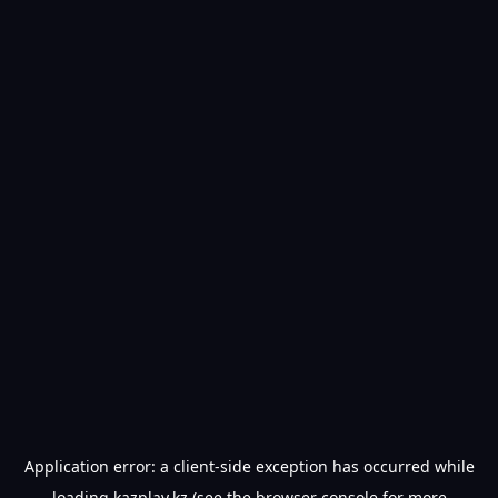
Application error: a
client
-side exception has occurred while
loading
kazplay.kz
(see the
browser console
for more