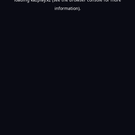
information).