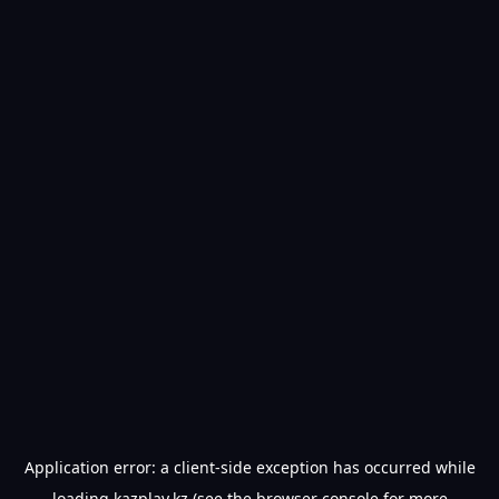
Application error: a
client
-side exception has occurred while
loading
kazplay.kz
(see the
browser console
for more