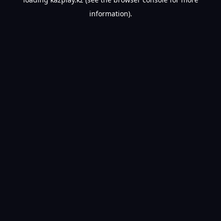
information).