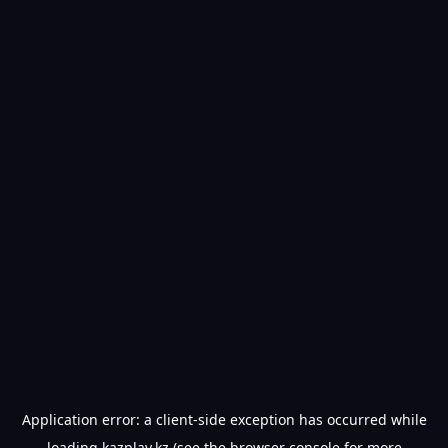
Application error: a
client
-side exception has occurred while
loading
kazplay.kz
(see the
browser console
for more