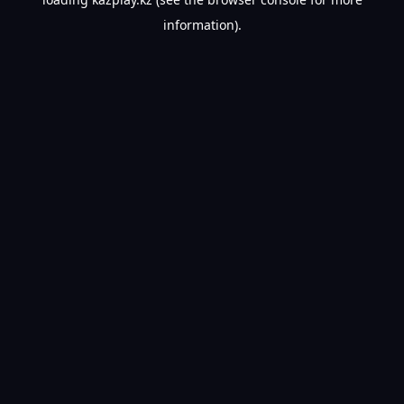
information).