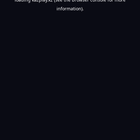
information).