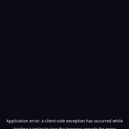
Application error: a
client
-side exception has occurred while
loading
kazplay.kz
(see the
browser console
for more