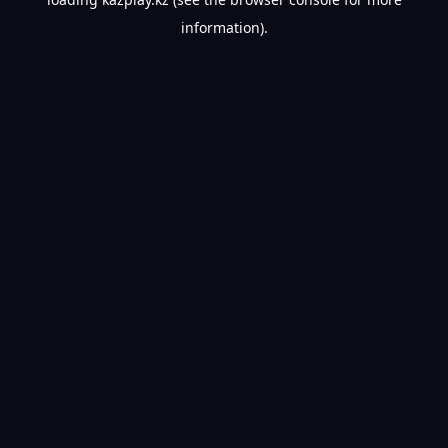
information).