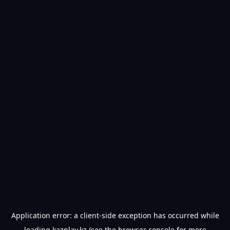
Application error: a
client
-side exception has occurred while
loading
kazplay.kz
(see the
browser console
for more