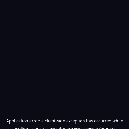
Application error: a
client
-side exception has occurred while
loading
kazplay.kz
(see the
browser console
for more