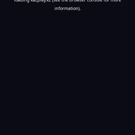
information).