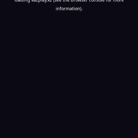
information).