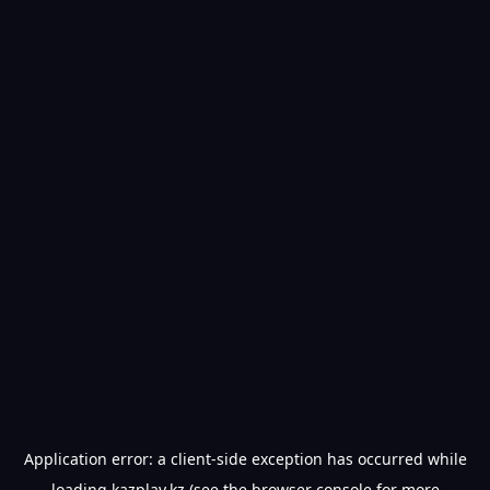
Application error: a
client
-side exception has occurred while
loading
kazplay.kz
(see the
browser console
for more