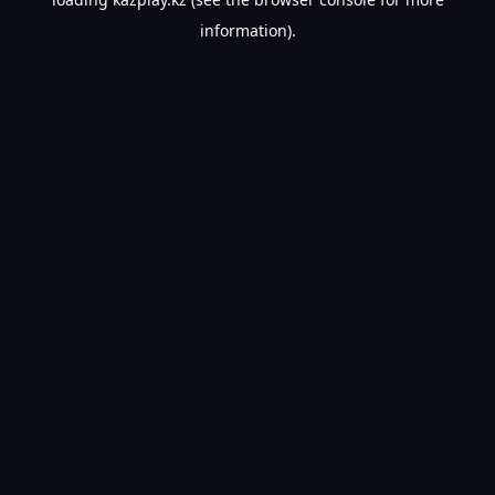
information).