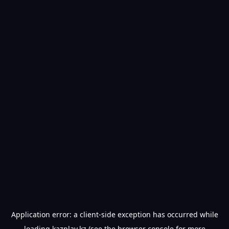
Application error: a
client
-side exception has occurred while
loading
kazplay.kz
(see the
browser console
for more