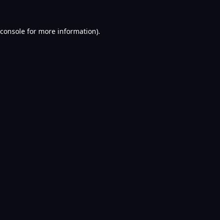
console
for more information).