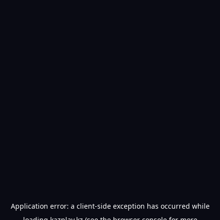
Application error: a
client
-side exception has occurred while
loading
kazplay.kz
(see the
browser console
for more