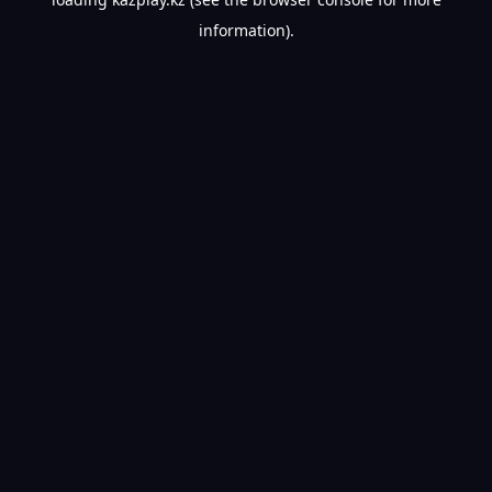
information).