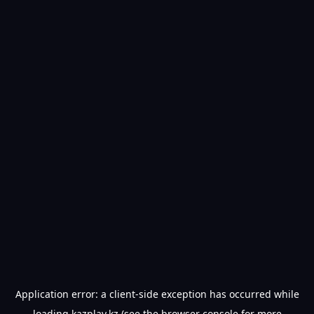
Application error: a
client
-side exception has occurred while
loading
kazplay.kz
(see the
browser console
for more