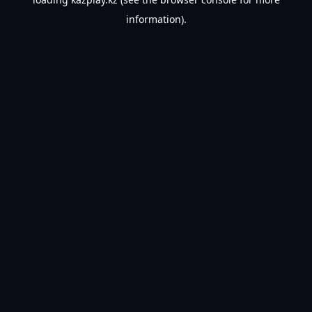
information).