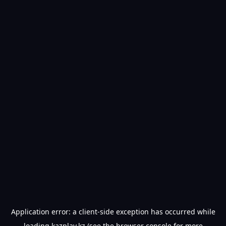
Application error: a
client
-side exception has occurred while
loading
kazplay.kz
(see the
browser console
for more