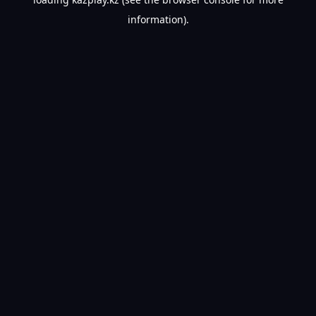
information).