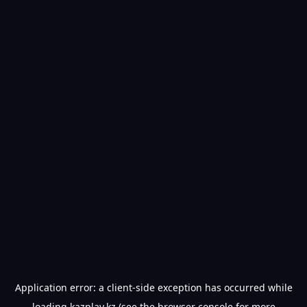
Application error: a
client
-side exception has occurred while
loading
kazplay.kz
(see the
browser console
for more