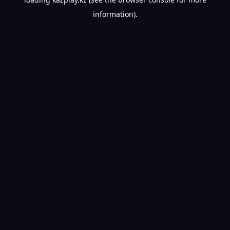
information).