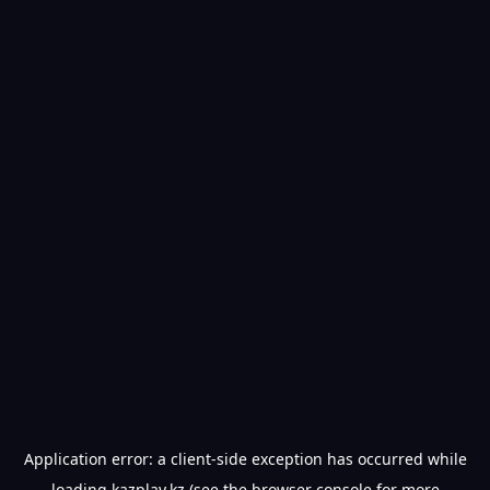
Application error: a
client
-side exception has occurred while
loading
kazplay.kz
(see the
browser console
for more