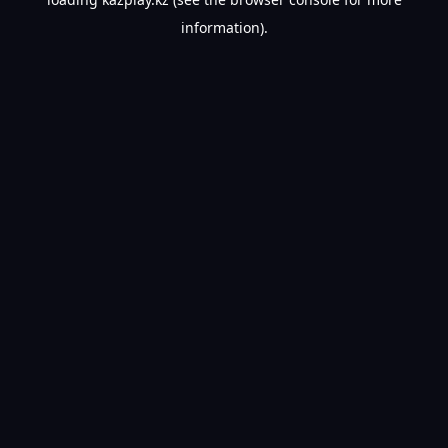
information).