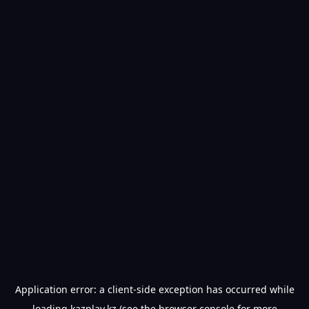
Application error: a
client
-side exception has occurred while
loading
kazplay.kz
(see the
browser console
for more