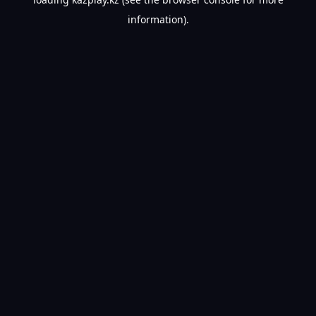
information).