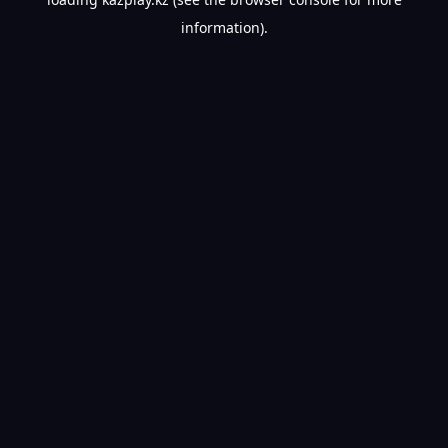
information).