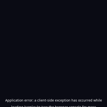
Application error: a
client
-side exception has occurred while
loading
kazplay.kz
(see the
browser console
for more