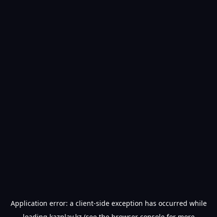
Application error: a
client
-side exception has occurred while
loading
kazplay.kz
(see the
browser console
for more