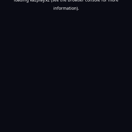
information).