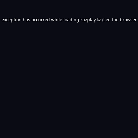
e exception has occurred while loading
kazplay.kz
(see the
browser 