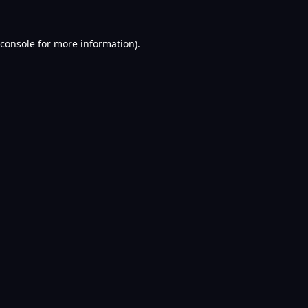
console
for more information).