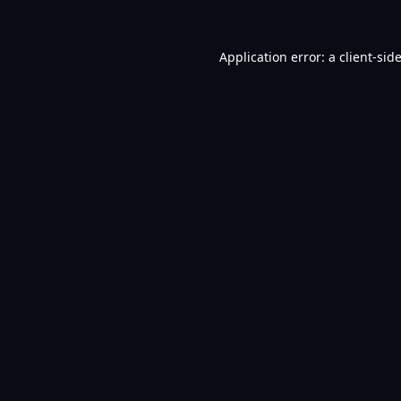
Application error: a
client
-sid