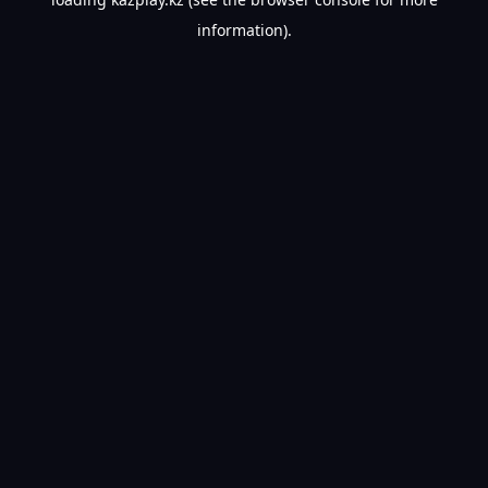
information).