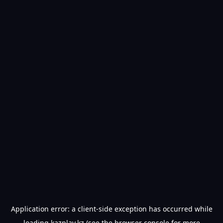
Application error: a
client
-side exception has occurred while
loading
kazplay.kz
(see the
browser console
for more