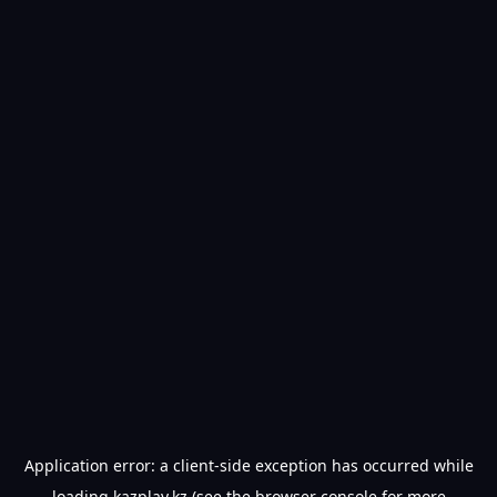
Application error: a
client
-side exception has occurred while
loading
kazplay.kz
(see the
browser console
for more