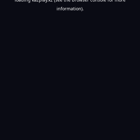
information).