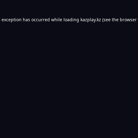
e exception has occurred while loading
kazplay.kz
(see the
browser 