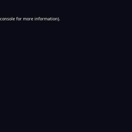
console
for more information).