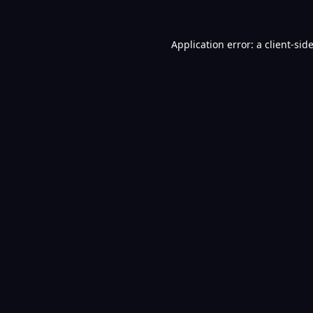
Application error: a
client
-sid