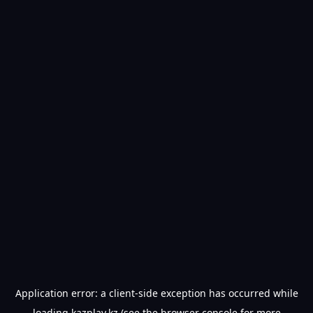
Application error: a
client
-side exception has occurred while
loading
kazplay.kz
(see the
browser console
for more