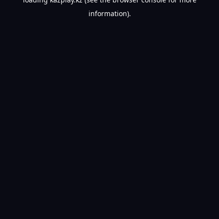
information).