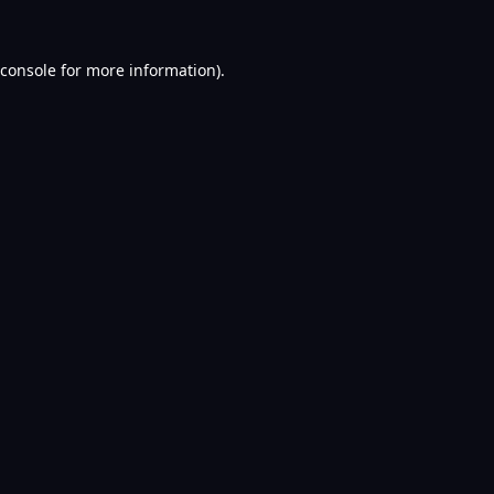
console
for more information).