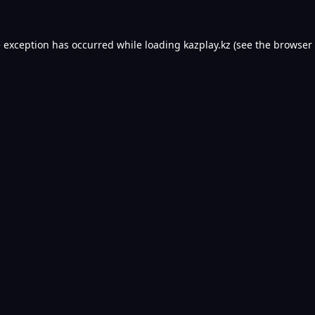
e exception has occurred while loading
kazplay.kz
(see the
browser 