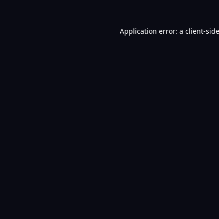
Application error: a
client
-sid