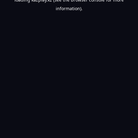
information).