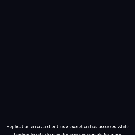
Application error: a
client
-side exception has occurred while
loading
kazplay.kz
(see the
browser console
for more