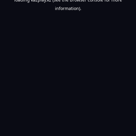
information).