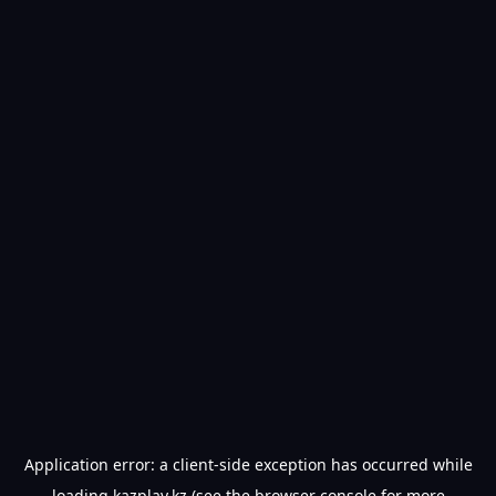
Application error: a
client
-side exception has occurred while
loading
kazplay.kz
(see the
browser console
for more