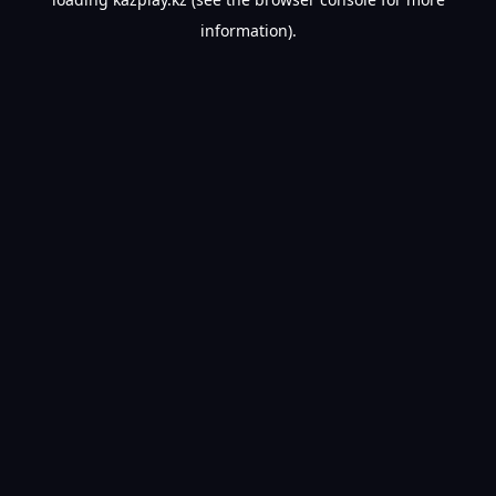
information).