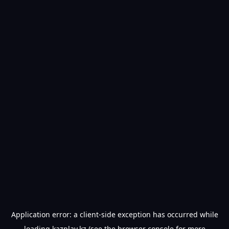
Application error: a
client
-side exception has occurred while
loading
kazplay.kz
(see the
browser console
for more