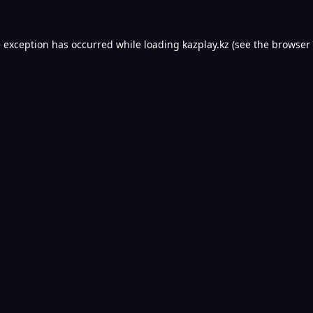
e exception has occurred while loading
kazplay.kz
(see the
browser 