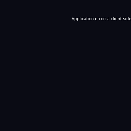
Application error: a
client
-sid