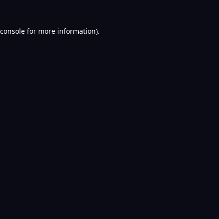
console
for more information).