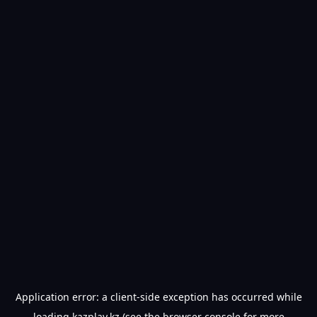
Application error: a
client
-side exception has occurred while
loading
kazplay.kz
(see the
browser console
for more