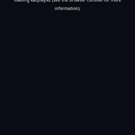
information).