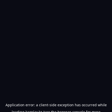
Application error: a
client
-side exception has occurred while
loading
kazplay.kz
(see the
browser console
for more