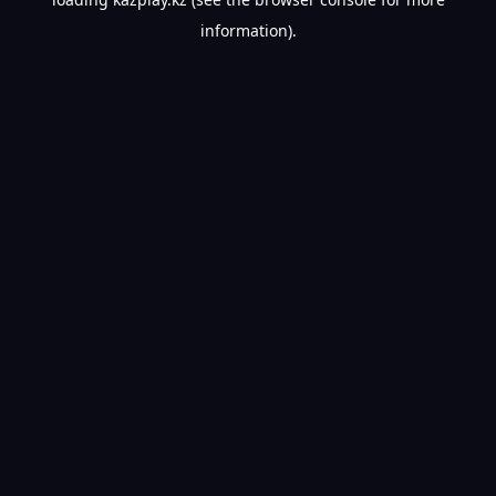
information).