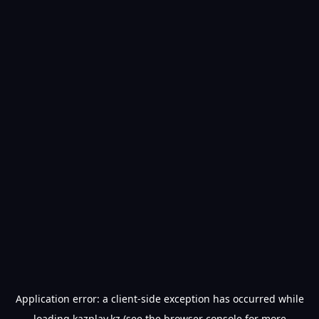
Application error: a
client
-side exception has occurred while
loading
kazplay.kz
(see the
browser console
for more