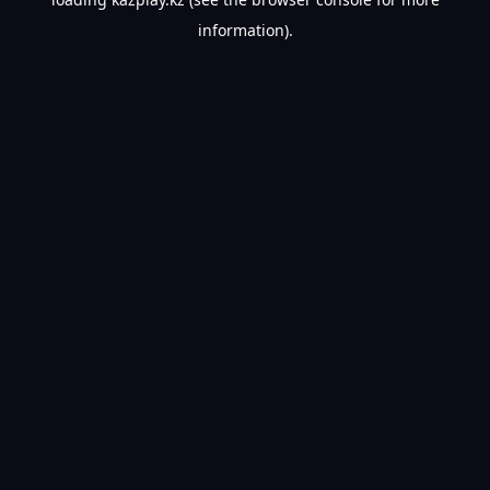
information).