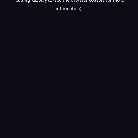
information).