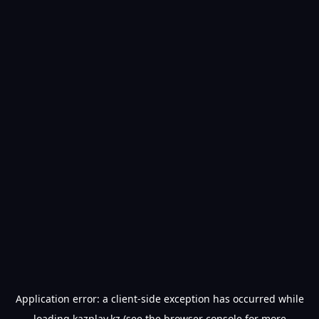
Application error: a
client
-side exception has occurred while
loading
kazplay.kz
(see the
browser console
for more