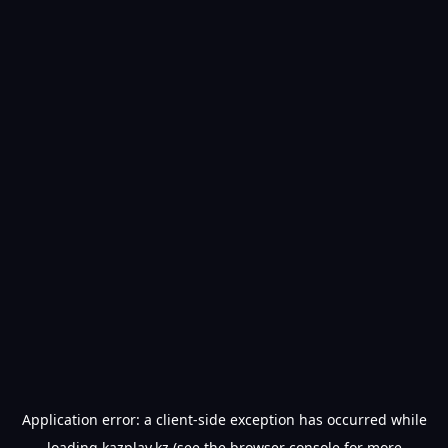
Application error: a
client
-side exception has occurred while
loading
kazplay.kz
(see the
browser console
for more