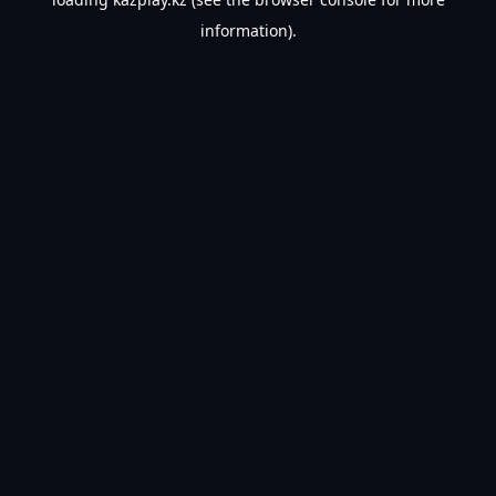
information).