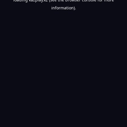
information).