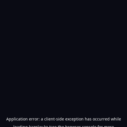
Application error: a
client
-side exception has occurred while
loading
kazplay.kz
(see the
browser console
for more