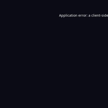
Application error: a
client
-sid