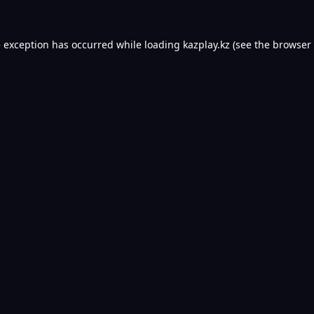
e exception has occurred while loading
kazplay.kz
(see the
browser 