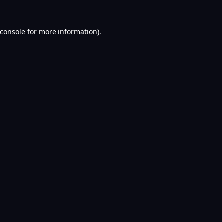
console
for more information).