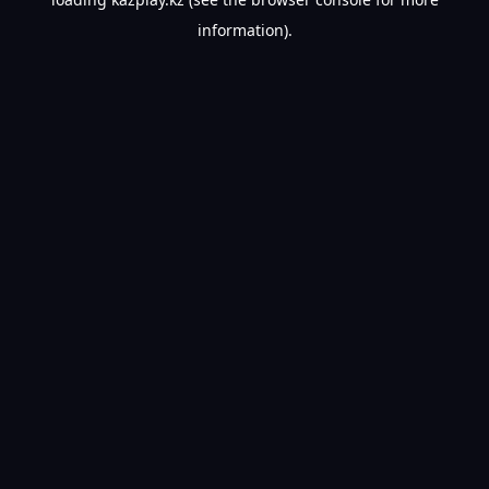
information).