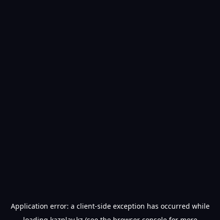
Application error: a
client
-side exception has occurred while
loading
kazplay.kz
(see the
browser console
for more