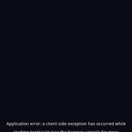
Application error: a
client
-side exception has occurred while
loading
kazplay.kz
(see the
browser console
for more