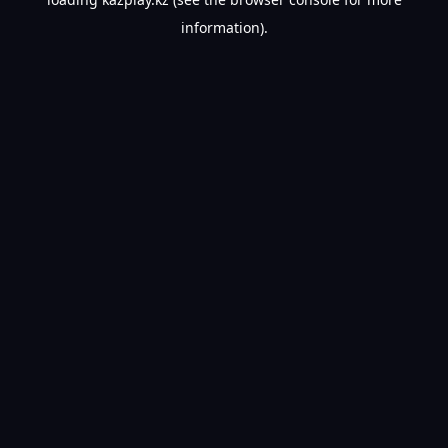
information).