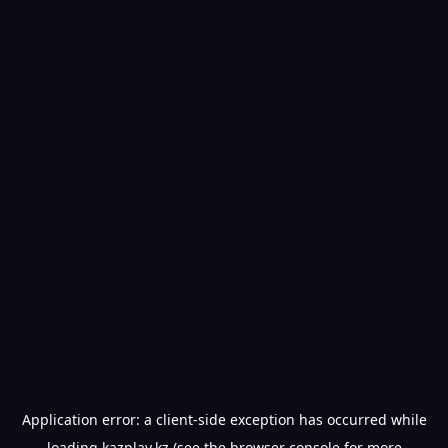
Application error: a
client
-side exception has occurred while
loading
kazplay.kz
(see the
browser console
for more