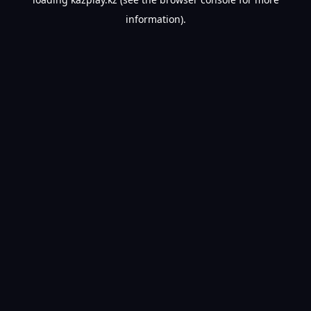
information).