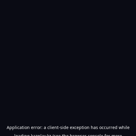
Application error: a
client
-side exception has occurred while
loading
kazplay.kz
(see the
browser console
for more