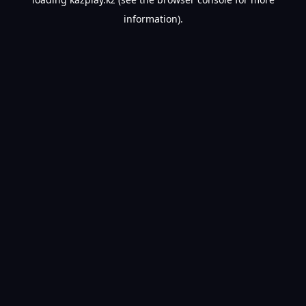
information).