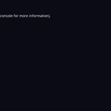
console
for more information).