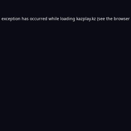
e exception has occurred while loading
kazplay.kz
(see the
browser 