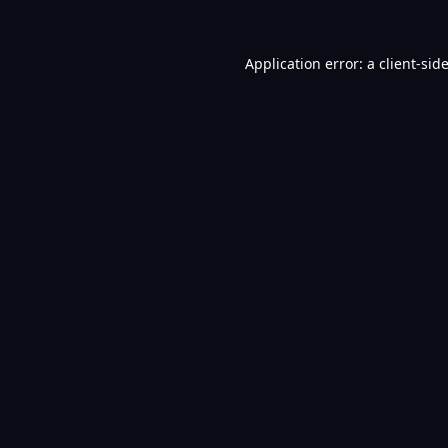
Application error: a
client
-sid