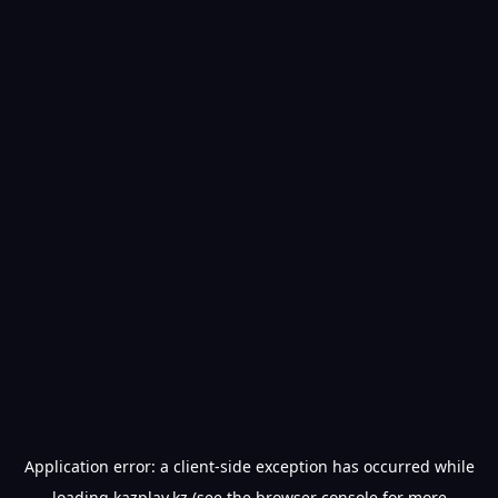
Application error: a
client
-side exception has occurred while
loading
kazplay.kz
(see the
browser console
for more