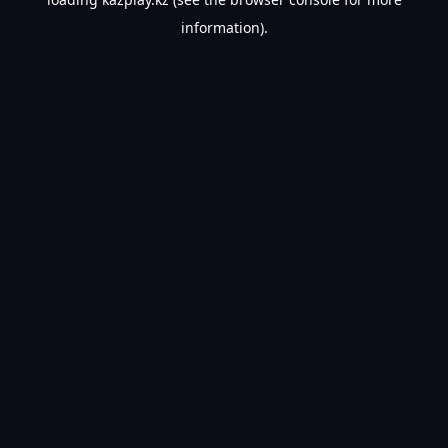
information).