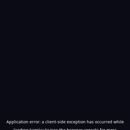
Application error: a
client
-side exception has occurred while
loading
kazplay.kz
(see the
browser console
for more