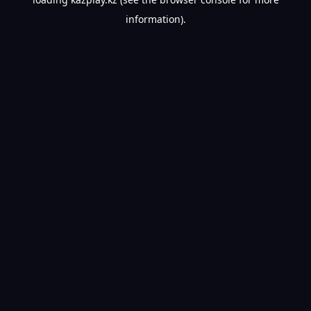
information).