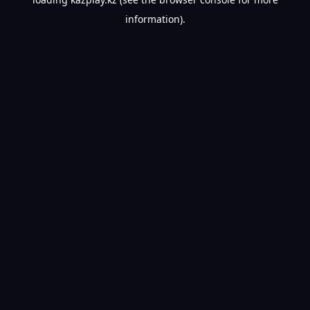
information).