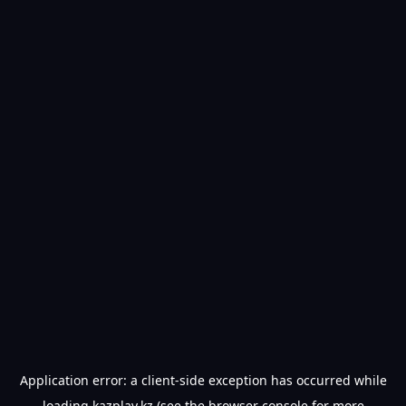
Application error: a
client
-side exception has occurred while
loading
kazplay.kz
(see the
browser console
for more