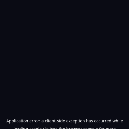
Application error: a
client
-side exception has occurred while
loading
kazplay.kz
(see the
browser console
for more