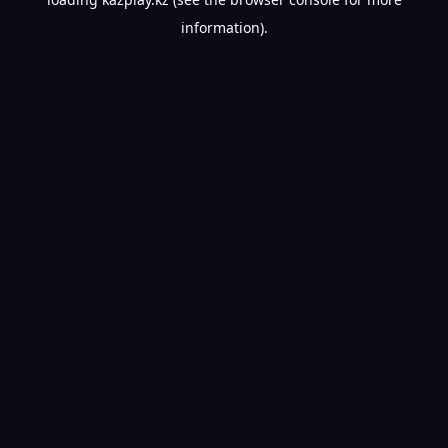
information).