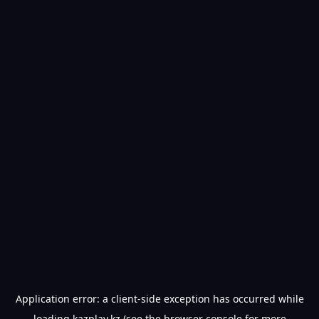
Application error: a
client
-side exception has occurred while
loading
kazplay.kz
(see the
browser console
for more