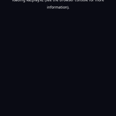
information).